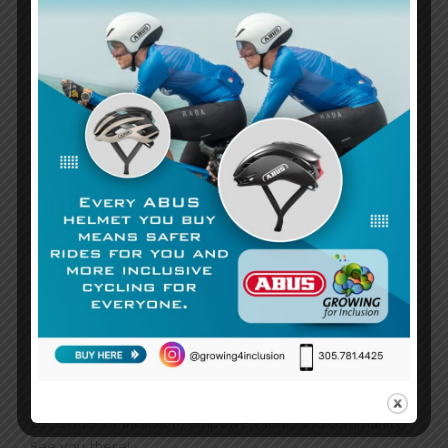
Event Highlights:
40-mile roundtrip ride
starting and ending at
Specialized Coconut Grove.
7:00 AM rollout
for an early morning adventure filled
with camaraderie and purpose.
Support an amazing cause
by riding to promote
inclusion and empower individuals with disabilities.
This ride is a perfect opportunity to connect with like-
minded individuals, challenge yourself, and contribute to
a cause that truly matters. Together, we can pedal
toward a more inclusive future and show that everyone
deserves the chance to shine.
Don’t miss out on this incredible event! Join us on
March
15th
at
Specialized Coconut Grove
and be part of
something extraordinary.
Let’s ride for inclusion, empowerment, and community.
See you there!