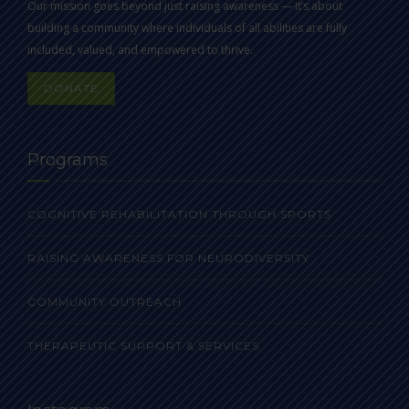
Our mission goes beyond just raising awareness — it’s about
building a community where individuals of all abilities are fully
included, valued, and empowered to thrive.
DONATE
Programs
COGNITIVE REHABILITATION THROUGH SPORTS
RAISING AWARENESS FOR NEURODIVERSITY
COMMUNITY OUTREACH
THERAPEUTIC SUPPORT & SERVICES