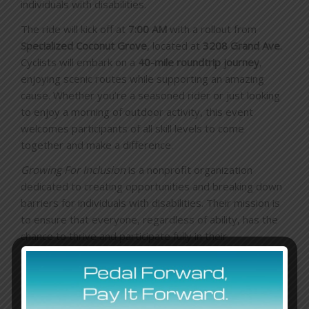
individuals with disabilities.
The ride will kick off at
7:00 AM
with a rollout from
Specialized Coconut Grove
, located at
3208 Grand Ave
.
Cyclists will embark on a
40-mile roundtrip journey
,
enjoying scenic routes while supporting an amazing
cause. Whether you’re a seasoned rider or just looking
to enjoy a morning of outdoor activity, this event
welcomes participants of all skill levels to come
together and make a difference.
Growing For Inclusion
is a nonprofit organization
dedicated to creating opportunities and breaking down
barriers for individuals with disabilities. Their mission is
to ensure that everyone, regardless of ability, has the
chance to thrive and participate fully in their
communities. By partnering with
Specialized Miami
, this
ride aims to raise awareness and funds for programs
that promote inclusion and empowerment.