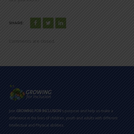
SHARE:
Comments are closed.
Join
GROWING FOR INCLUSION
's purpose and help us make a
difference in the lives of children, youth and adults with different
Intellectual and Physical abilities.