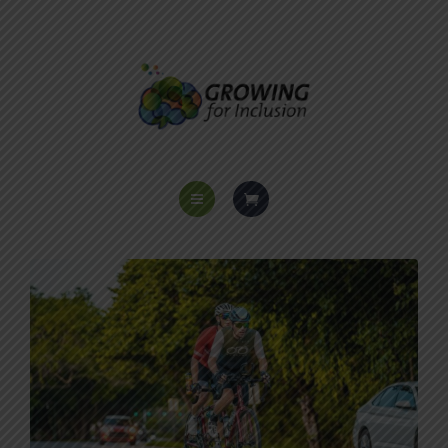
HOME
ABOUT US
PROGRAMS
VOICES OF INCLUSION
EVENTS