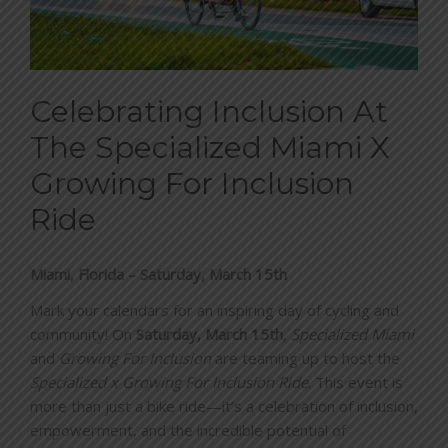
BLOG
CONTACT
Celebrating Inclusion At
The Specialized Miami X
Growing For Inclusion
DONATE
Ride
Miami, Florida – Saturday, March 15th
Mark your calendars for an inspiring day of cycling and
community! On
Saturday, March 15th
,
Specialized Miami
and
Growing For Inclusion
are teaming up to host the
Specialized x Growing For Inclusion Ride
. This event is
more than just a bike ride—it’s a celebration of inclusion,
empowerment, and the incredible potential of