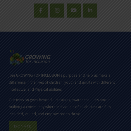
Join
GROWING FOR INCLUSION
's purpose and help us make a
difference in the lives of children, youth and adults with different
Intellectual and Physical abilities.
Our mission goes beyond just raising awareness — it’s about
building a community where individuals of all abilities are fully
included, valued, and empowered to thrive.
DONATE