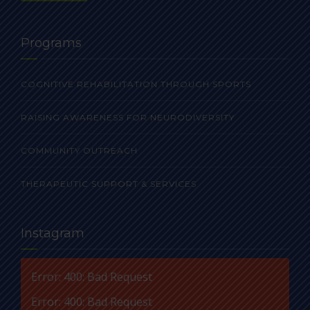
Programs
COGNITIVE REHABILITATION THROUGH SPORTS
RAISING AWARENESS FOR NEURODIVERSITY
COMMUNITY OUTREACH
THERAPEUTIC SUPPORT & SERVICES
Instagram
Error: 400: Bad Request
Error: 400: Bad Request