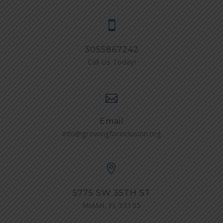
3055867242
Call Us Today!
Email
info@growingforinclusion.org
5775 SW 35TH ST
MIAMI, FL 33155