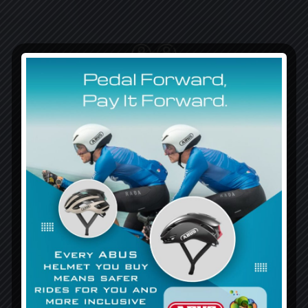
Foster meaningful interactions and relationships
between differently abled and their communities.
Provide resources and information to improve public
knowledge acceptance of differences.