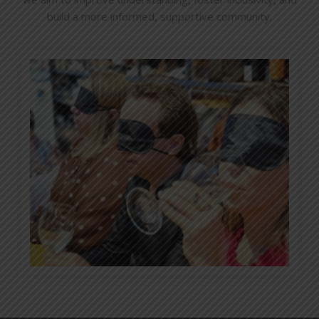
build a more informed, supportive community.