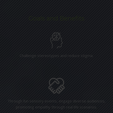
Goals and Benefits
Challenge stereotypes and reduce stigma.
Through fun sensory events, engage diverse audiences,
promoting empathy through real life scenarios.