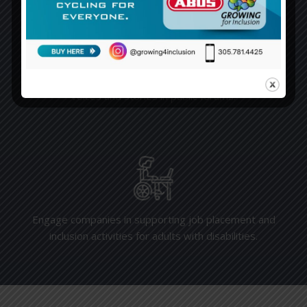
Empower individuals with disabilities by amplifying their
voices and stories in public forums.
Engage companies in supporting job placement and
inclusion activities for adults with disabilities.