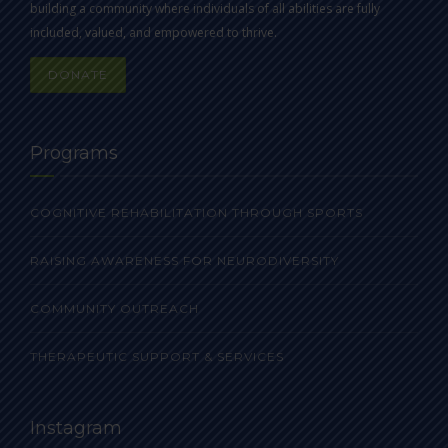
building a community where individuals of all abilities are fully
included, valued, and empowered to thrive.
DONATE
Programs
COGNITIVE REHABILITATION THROUGH SPORTS
RAISING AWARENESS FOR NEURODIVERSITY
COMMUNITY OUTREACH
THERAPEUTIC SUPPORT & SERVICES
Instagram