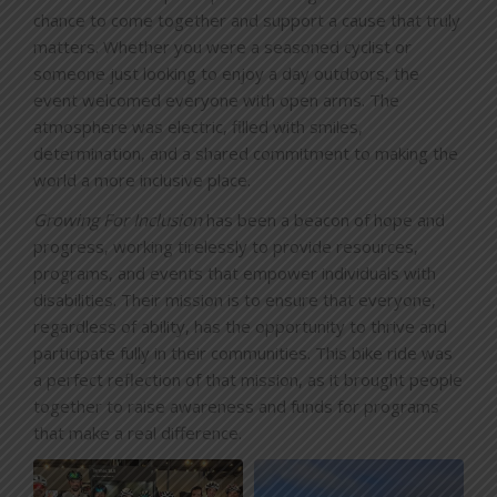
chance to come together and support a cause that truly
matters. Whether you were a seasoned cyclist or
someone just looking to enjoy a day outdoors, the
event welcomed everyone with open arms. The
atmosphere was electric, filled with smiles,
determination, and a shared commitment to making the
world a more inclusive place.
Growing For Inclusion
has been a beacon of hope and
progress, working tirelessly to provide resources,
programs, and events that empower individuals with
disabilities. Their mission is to ensure that everyone,
regardless of ability, has the opportunity to thrive and
participate fully in their communities. This bike ride was
a perfect reflection of that mission, as it brought people
together to raise awareness and funds for programs
that make a real difference.