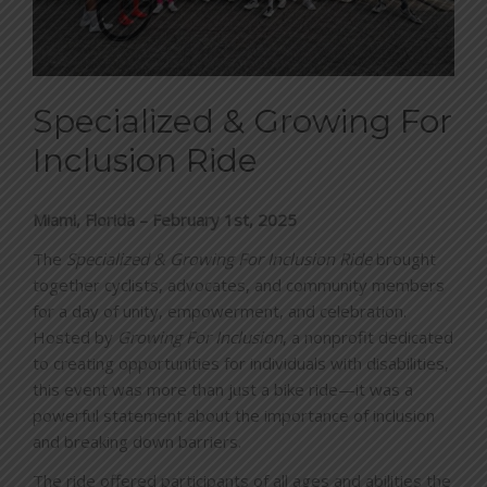
BLOG
CONTACT
Specialized & Growing For
Inclusion Ride
DONATE
Miami, Florida – February 1st, 2025
The
Specialized & Growing For Inclusion Ride
brought
together cyclists, advocates, and community members
for a day of unity, empowerment, and celebration.
Hosted by
Growing For Inclusion
, a nonprofit dedicated
to creating opportunities for individuals with disabilities,
this event was more than just a bike ride—it was a
powerful statement about the importance of inclusion
and breaking down barriers.
The ride offered participants of all ages and abilities the