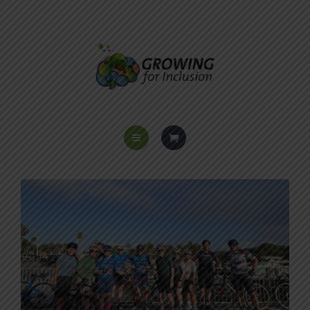
HOME
ABOUT US
PROGRAMS
VOICES OF INCLUSION
EVENTS