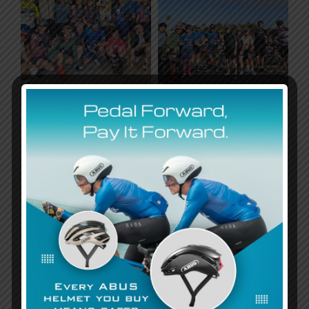
Highlights of the day
included:
Highlights of the day included:
A scenic route
that allowed riders to enjoy the
beauty of the outdoors while supporting a
meaningful cause.
Community spirit
as riders cheered each other on,
proving that inclusion is about lifting each other up.
A celebration of achievements
as participants
crossed the finish line, knowing they had contributed