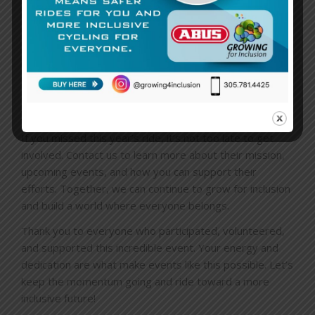
to something bigger than themselves.
The
Specialized & Growing For Inclusion Ride
was a
reminder that when we come together, we can create
meaningful change. It was a day of joy, connection, and
inspiration, and we’re already looking forward to next
year’s event!
If you missed this year’s ride, it’s not too late to get
involved. Contact us to learn more about their mission,
upcoming events, and how you can support their
efforts. Together, we can continue to grow for inclusion
and build a world where everyone belongs.
Thank you to everyone who participated, volunteered,
and supported this incredible event. Your energy and
dedication are what make events like this possible. Let’s
keep the momentum going and ride toward a more
inclusive future!