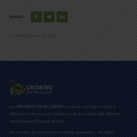
SHARE:
Comments are closed.
Join
GROWING FOR INCLUSION
's purpose and help us make a
difference in the lives of children, youth and adults with different
Intellectual and Physical abilities.
Our mission goes beyond just raising awareness — it’s about