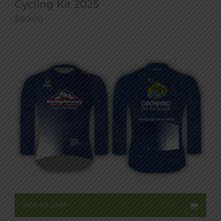
Cycling Kit 2025
$
80.00
ADD TO CART