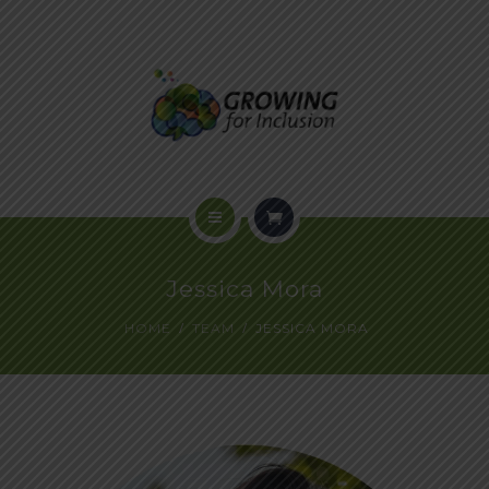
HOME
Jessica Mora
ABOUT US
HOME
TEAM
JESSICA MORA
PROGRAMS
VOICES OF INCLUSION
EVENTS