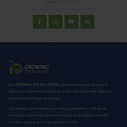
MIAMI, FL 33155
Join
GROWING FOR INCLUSION
's purpose and help us make a
difference in the lives of children, youth and adults with different
Intellectual and Physical abilities.
Our mission goes beyond just raising awareness — it’s about
building a community where individuals of all abilities are fully
included, valued, and empowered to thrive.