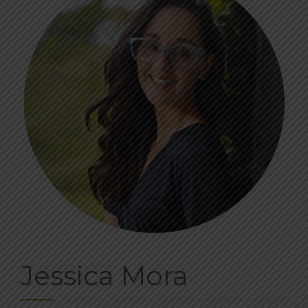
BLOG
CONTACT
DONATE
Jessica Mora