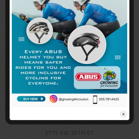
3055867242
Call Us Today!
Email
info@growingforinclusion.org
5775 SW 35TH ST