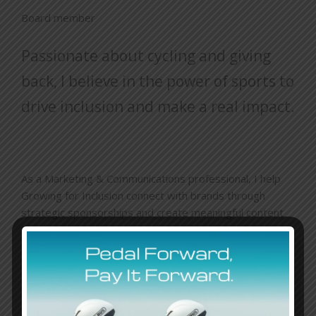
Board member
Passionate about cycling and giving
back, I believe in the power of sports to
drive inclusion and make a real impact.
As a Marketing & Communications professional, I help
Growing for Inclusion connect with brands through
strategic sponsorships and create meaningful content
that raises awareness about disabilities. It’s all about
pushing boundaries—on and off the bike—to build a
more inclusive world