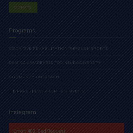
DONATE
Programs
COGNITIVE REHABILITATION THROUGH SPORTS
RAISING AWARENESS FOR NEURODIVERSITY
COMMUNITY OUTREACH
THERAPEUTIC SUPPORT & SERVICES
Instagram
Error: 400: Bad Request